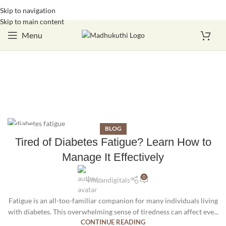
Skip to navigation
Login / Register
Skip to main content
Menu
BLOG
27
Tired of Diabetes Fatigue? Learn How to
SEP
Manage It Effectively
0
vihaandigitals
Fatigue is an all-too-familiar companion for many individuals living
with diabetes. This overwhelming sense of tiredness can affect eve...
CONTINUE READING