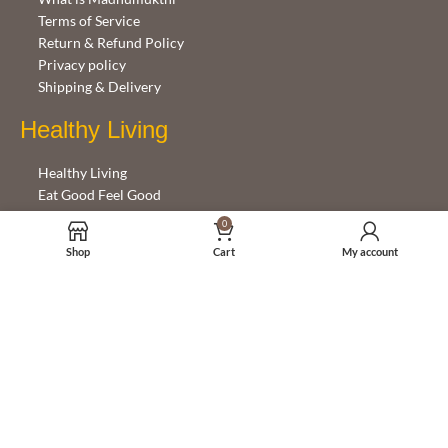
Terms of Service
Return & Refund Policy
Privacy policy
Shipping & Delivery
Healthy Living
Healthy Living
Eat Good Feel Good
Emotions and Eating
0
Shop
Cart
My account
Help with this site
Getting started
FAQ
Contact Us
Follow Us