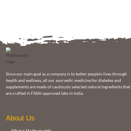
Since our main goal as a company is to better people’s lives through
health and wellness, all our ayurvedic medicine for diabetes and
supplements are made of cautiously selected natural ingredients that
are crafted in FSSAI-approved labs in India.
About Us
What is Madhumukthi