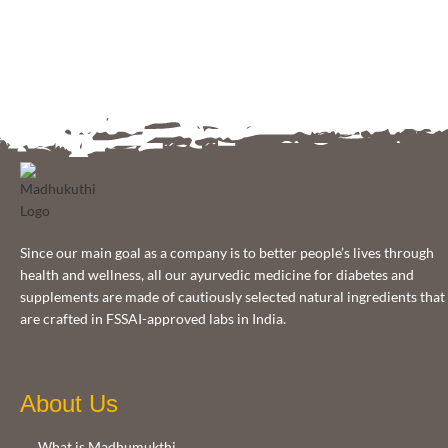
Since our main goal as a company is to better people’s lives through
health and wellness, all our ayurvedic medicine for diabetes and
supplements are made of cautiously selected natural ingredients that
are crafted in FSSAI-approved labs in India.
About Us
What is Madhumukthi