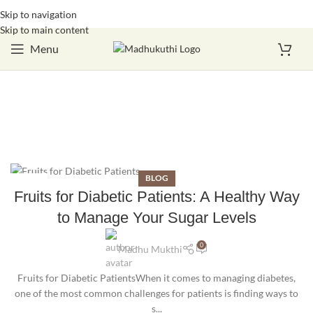
Skip to navigation
Login / Register
Skip to main content
Menu
BLOG
16
Fruits for Diabetic Patients: A Healthy Way
OCT
to Manage Your Sugar Levels
0
Madhu Mukthi
Fruits for Diabetic PatientsWhen it comes to managing diabetes,
one of the most common challenges for patients is finding ways to
s...