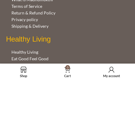
Terms of Service
Return & Refund Policy
Privacy policy
Shipping & Delivery
Healthy Living
Healthy Living
Eat Good Feel Good
Emotions and Eating
0
Shop
Cart
My account
Help with this site
Getting started
FAQ
Contact Us
Follow Us