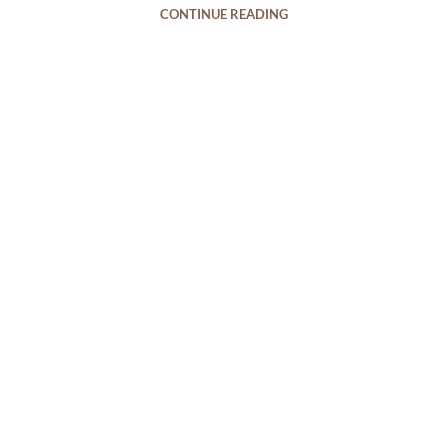
CONTINUE READING