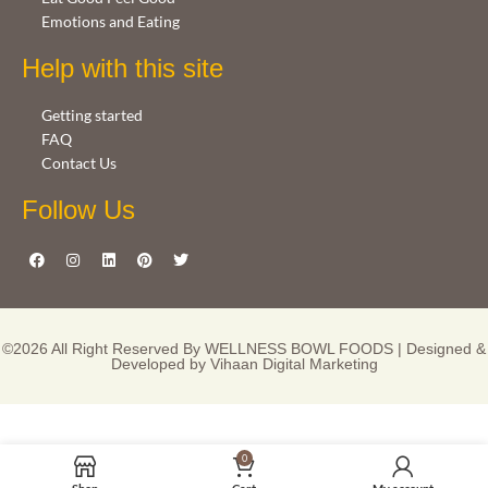
Emotions and Eating
Help with this site
Getting started
FAQ
Contact Us
Follow Us
©2026 All Right Reserved By WELLNESS BOWL FOODS | Designed &
Developed by
Vihaan Digital Marketing
0