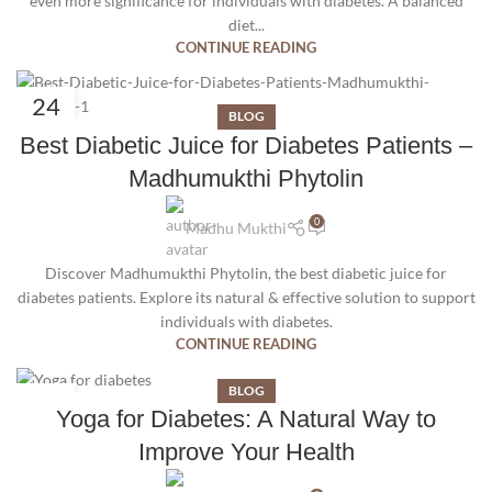
even more significance for individuals with diabetes. A balanced
diet...
CONTINUE READING
24
BLOG
JUL
Best Diabetic Juice for Diabetes Patients –
Madhumukthi Phytolin
0
Madhu Mukthi
Discover Madhumukthi Phytolin, the best diabetic juice for
diabetes patients. Explore its natural & effective solution to support
individuals with diabetes.
CONTINUE READING
BLOG
09
Yoga for Diabetes: A Natural Way to
JUN
Improve Your Health