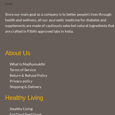
Since our main goal as a company is to better people’s lives through
health and wellness, all our ayurvedic medicine for diabetes and
supplements are made of cautiously selected natural ingredients that
are crafted in FSSAI-approved labs in India.
About Us
What is Madhumukthi
Terms of Service
Return & Refund Policy
Privacy policy
Shipping & Delivery
Healthy Living
Healthy Living
Eat Good Feel Good