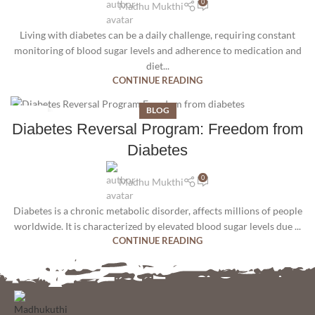
0
Madhu Mukthi
Living with diabetes can be a daily challenge, requiring constant
monitoring of blood sugar levels and adherence to medication and
diet...
CONTINUE READING
BLOG
09
Diabetes Reversal Program: Freedom from
JUN
Diabetes
0
Madhu Mukthi
Diabetes is a chronic metabolic disorder, affects millions of people
worldwide. It is characterized by elevated blood sugar levels due ...
CONTINUE READING