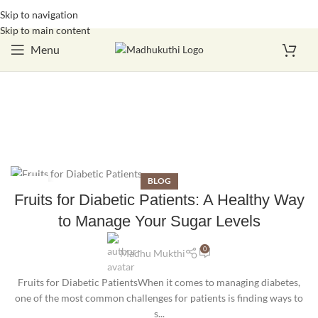
Skip to navigation
Login / Register
Skip to main content
Menu
BLOG
16
Fruits for Diabetic Patients: A Healthy Way
OCT
to Manage Your Sugar Levels
0
Madhu Mukthi
Fruits for Diabetic PatientsWhen it comes to managing diabetes,
one of the most common challenges for patients is finding ways to
s...