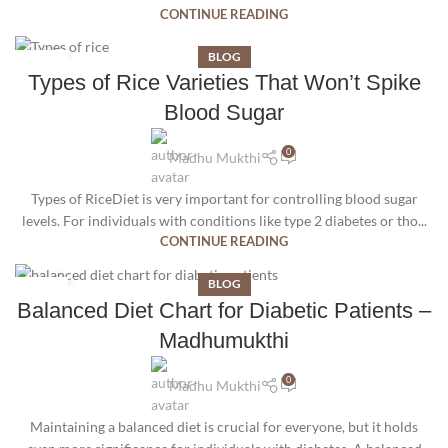
CONTINUE READING
BLOG
15
Types of Rice Varieties That Won’t Spike
SEP
Blood Sugar
0
Madhu Mukthi
Types of RiceDiet is very important for controlling blood sugar
levels. For individuals with conditions like type 2 diabetes or tho...
CONTINUE READING
BLOG
11
Balanced Diet Chart for Diabetic Patients –
AUG
Madhumukthi
0
Madhu Mukthi
Maintaining a balanced diet is crucial for everyone, but it holds