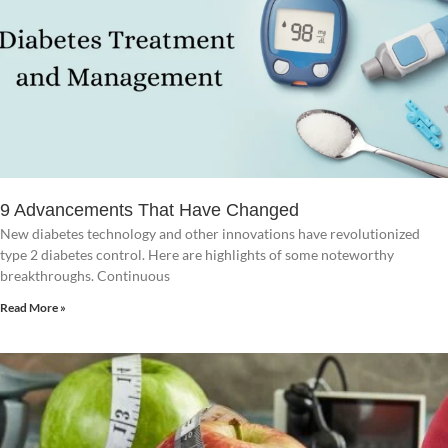
9 Advancements That Have Changed
New diabetes technology and other innovations have revolutionized
type 2 diabetes control. Here are highlights of some noteworthy
breakthroughs. Continuous
Read More »