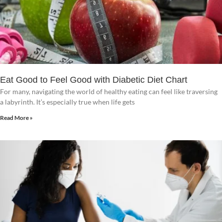
Eat Good to Feel Good with Diabetic Diet Chart
For many, navigating the world of healthy eating can feel like traversing
a labyrinth. It’s especially true when life gets
Read More »