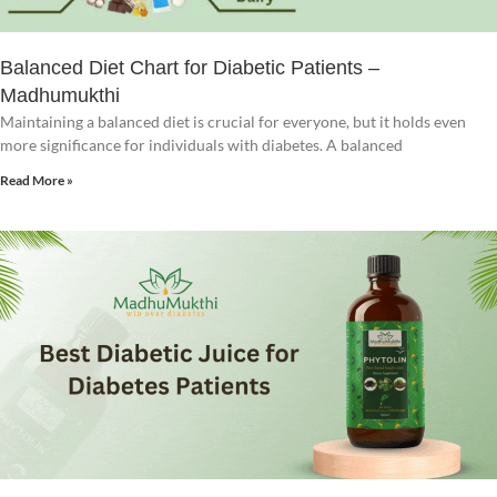
Balanced Diet Chart for Diabetic Patients –
Madhumukthi
Maintaining a balanced diet is crucial for everyone, but it holds even
more significance for individuals with diabetes. A balanced
Read More »