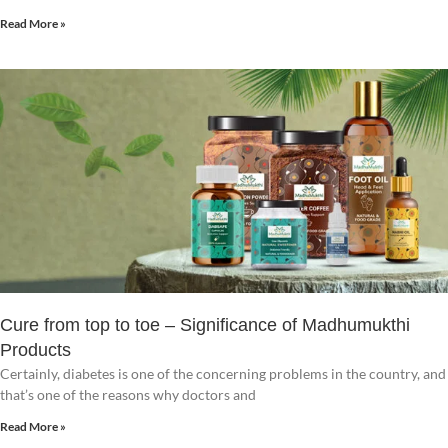
Read More »
Cure from top to toe – Significance of Madhumukthi
Products
Certainly, diabetes is one of the concerning problems in the country, and
that’s one of the reasons why doctors and
Read More »