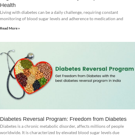
Health
Living with diabetes can be a daily challenge, requiring constant
monitoring of blood sugar levels and adherence to medication and
Read More »
Diabetes Reversal Program: Freedom from Diabetes
Diabetes is a chronic metabolic disorder, affects millions of people
worldwide. It is characterized by elevated blood sugar levels due