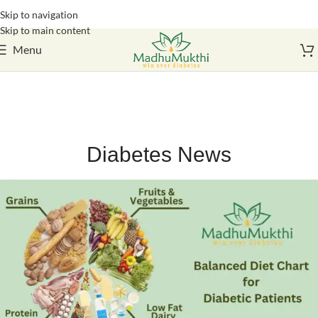
Skip to navigation
Login / Register
Skip to main content
Menu
Diabetes News