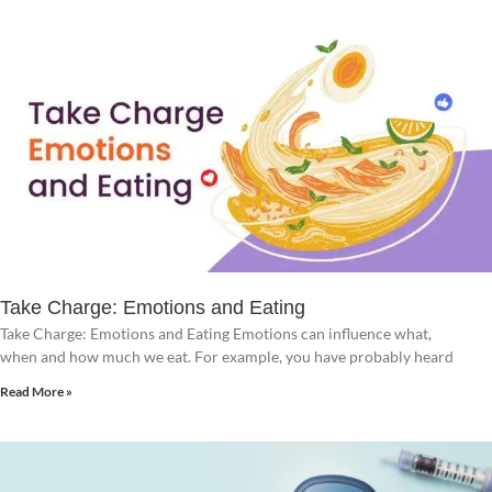
Take Charge: Emotions and Eating
Take Charge: Emotions and Eating Emotions can influence what,
when and how much we eat. For example, you have probably heard
Read More »