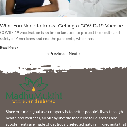
What You Need to Know: Getting a COVID-19 Vaccine
COVID-19 vaccination is an important tool to protect the health and
safety of Americans and end the pandemic, which has
Read More »
« Previous
Next »
Since our main goal as a company is to better people’s lives through
health and wellness, all our ayurvedic medicine for diabetes and
supplements are made of cautiously selected natural ingredients that