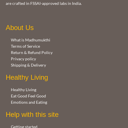
are crafted in FSSAI-approved labs in India.
About Us
What is Madhumukthi
Terms of Service
Return & Refund Policy
Privacy policy
Shipping & Delivery
Healthy Living
Healthy Living
Eat Good Feel Good
Emotions and Eating
Help with this site
Getting started