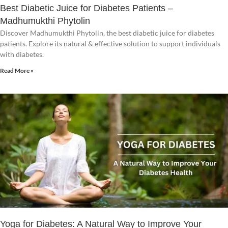
Best Diabetic Juice for Diabetes Patients –
Madhumukthi Phytolin
Discover Madhumukthi Phytolin, the best diabetic juice for diabetes
patients. Explore its natural & effective solution to support individuals
with diabetes.
Read More »
Yoga for Diabetes: A Natural Way to Improve Your