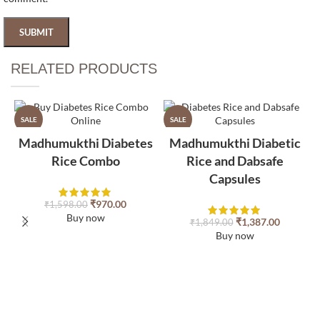
RELATED PRODUCTS​
SALE
SALE
Madhumukthi Diabetes
Madhumukthi Diabetic
Rice Combo
Rice and Dabsafe
Capsules
₹
970.00
₹
1,598.00
Buy now
₹
1,387.00
₹
1,849.00
Buy now