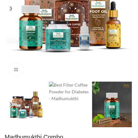
Click to enlarge
Madhumukthi Combo