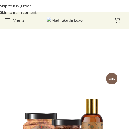
Skip to navigation
Login / Register
Skip to main content
Menu
SALE