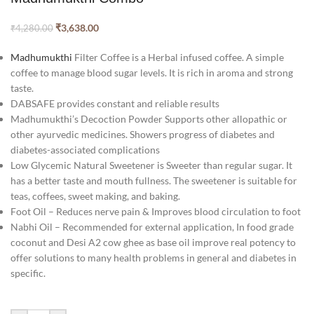
₹
3,638.00
₹
4,280.00
Madhumukthi
Filter Coffee is a Herbal infused coffee. A simple
coffee to manage blood sugar levels. It is rich in aroma and strong
taste.
DABSAFE provides constant and reliable results
Madhumukthi’s Decoction Powder Supports other allopathic or
other ayurvedic medicines. Showers progress of diabetes and
diabetes-associated complications
Low Glycemic Natural Sweetener is Sweeter than regular sugar. It
has a better taste and mouth fullness. The sweetener is suitable for
teas, coffees, sweet making, and baking.
Foot Oil – Reduces nerve pain & Improves blood circulation to foot
Nabhi Oil – Recommended for external application, In food grade
coconut and Desi A2 cow ghee as base oil improve real potency to
offer solutions to many health problems in general and diabetes in
specific.