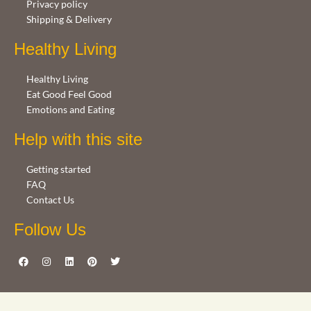
Privacy policy
Shipping & Delivery
Healthy Living
Healthy Living
Eat Good Feel Good
Emotions and Eating
Help with this site
Getting started
FAQ
Contact Us
Follow Us