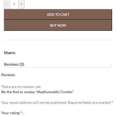
-
+
ADD TO CART
BUY NOW
Share:
Reviews (0)
Reviews
There are no reviews yet.
Be the first to review “Madhumukthi Combo”
*
Your email address will not be published.
Required fields are marked
*
Your rating