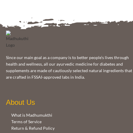
Since our main goal as a company is to better people’s lives through
health and wellness, all our ayurvedic medicine for diabetes and
supplements are made of cautiously selected natural ingredients that
are crafted in FSSAI-approved labs in India.
About Us
What is Madhumukthi
Terms of Service
Return & Refund Policy