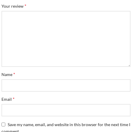
*
Your review
*
Name
*
Email
Save my name, email, and website in this browser for the next time I
comment.