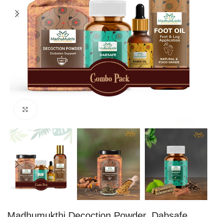
Click to enlarge
Madhumukthi Decoction Powder, Dabsafe