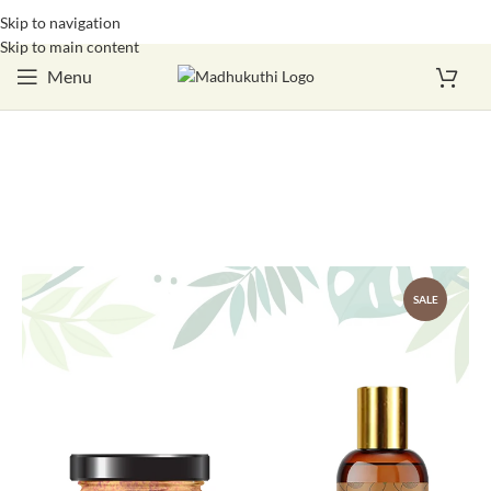
Skip to navigation
Login / Register
Skip to main content
Menu
SALE