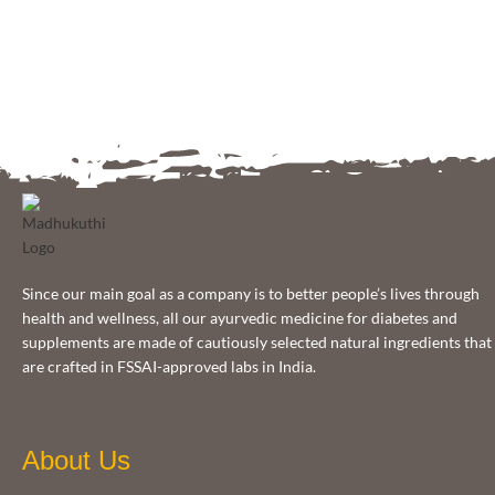
Since our main goal as a company is to better people’s lives through
health and wellness, all our ayurvedic medicine for diabetes and
supplements are made of cautiously selected natural ingredients that
are crafted in FSSAI-approved labs in India.
About Us