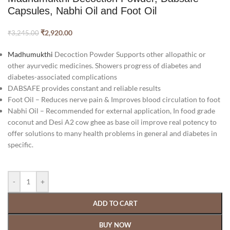
Capsules, Nabhi Oil and Foot Oil
₹
2,920.00
₹
3,245.00
Madhumukthi
Decoction Powder Supports other allopathic or
other ayurvedic medicines. Showers progress of diabetes and
diabetes-associated complications
DABSAFE provides constant and reliable results
Foot Oil – Reduces nerve pain & Improves blood circulation to foot
Nabhi Oil – Recommended for external application, In food grade
coconut and Desi A2 cow ghee as base oil improve real potency to
offer solutions to many health problems in general and diabetes in
specific.
-
+
ADD TO CART
BUY NOW