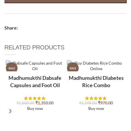
Share:
RELATED PRODUCTS​
SALE
SALE
Madhumukthi Dabsafe
Madhumukthi Diabetes
Capsules and Foot Oil
Rice Combo
₹
1,350.00
₹
970.00
₹
1,800.00
₹
1,598.00
Buy now
Buy now