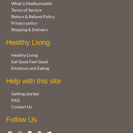
What is Madhumukthi
Terms of Service
Return & Refund Policy
Privacy policy
Shipping & Delivery
Healthy Living
Healthy Living
Eat Good Feel Good
Emotions and Eating
Help with this site
Getting started
FAQ
Contact Us
Follow Us