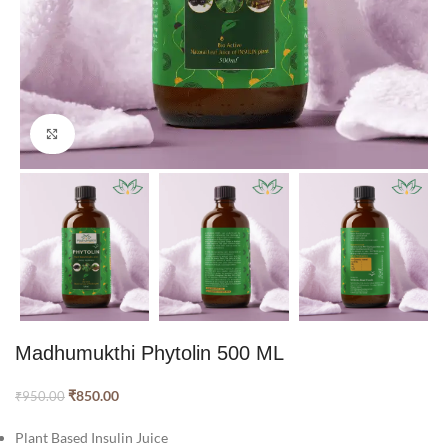
Click to enlarge
Madhumukthi Phytolin 500 ML
₹
850.00
₹
950.00
Plant Based Insulin Juice