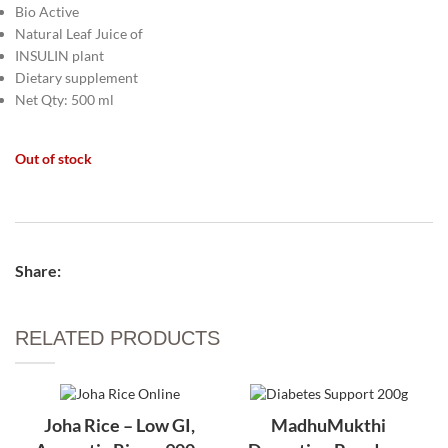
Bio Active
Natural Leaf Juice of
INSULIN plant
Dietary supplement
Net Qty: 500 ml
Out of stock
Share:
RELATED PRODUCTS​
Joha Rice – Low GI,
MadhuMukthi