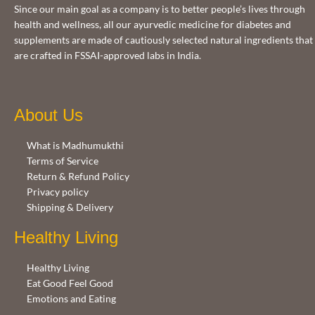
Since our main goal as a company is to better people’s lives through
health and wellness, all our ayurvedic medicine for diabetes and
supplements are made of cautiously selected natural ingredients that
are crafted in FSSAI-approved labs in India.
About Us
What is Madhumukthi
Terms of Service
Return & Refund Policy
Privacy policy
Shipping & Delivery
Healthy Living
Healthy Living
Eat Good Feel Good
Emotions and Eating