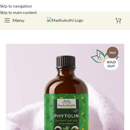
Skip to navigation
Login / Register
Skip to main content
Menu
SALE
SOLD
OUT