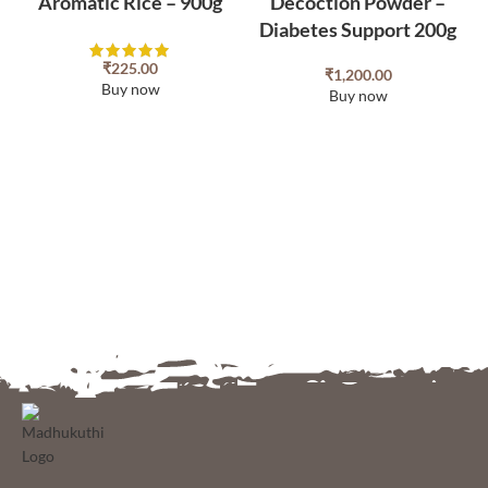
Aromatic Rice – 900g
Decoction Powder –
Diabetes Support 200g
₹
225.00
₹
1,200.00
Buy now
Buy now